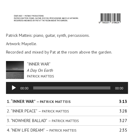
Patrick Matteis: piano, guitar, synth, percussions.
Artwork: Mayelle.
Recorded and mixed by Pat at the room above the garden.
“INNER WAR”
A Day On Earth
PATRICK MATTEIS
Audio
00:00
00:00
Player
1.
“INNER WAR”
3:13
— PATRICK MATTEIS
2.
“INNER PEACE”
3:28
— PATRICK MATTEIS
3.
“NOWHERE BALLAD”
3:27
— PATRICK MATTEIS
4.
“NEW LIFE DREAM”
2:35
— PATRICK MATTEIS