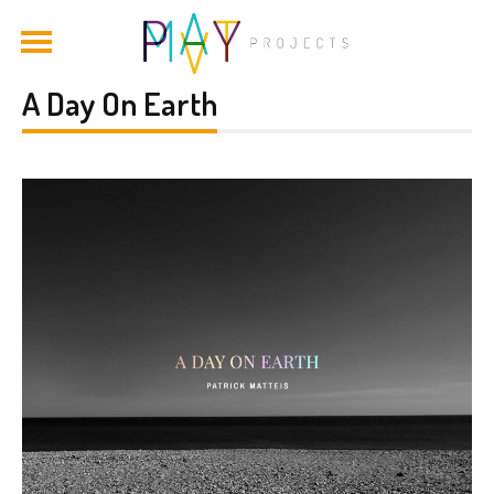
A Day On Earth