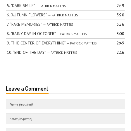
5.
“DARK SMILE”
2:49
— PATRICK MATTEIS
6.
“AUTUMN FLOWERS”
3:20
— PATRICK MATTEIS
7.
“FAKE MEMORIES”
3:26
— PATRICK MATTEIS
8.
“RAINY DAY IN OCTOBER”
3:00
— PATRICK MATTEIS
9.
“THE CENTER OF EVERYTHING”
2:49
— PATRICK MATTEIS
10.
“END OF THE DAY”
2:16
— PATRICK MATTEIS
Leave a Comment