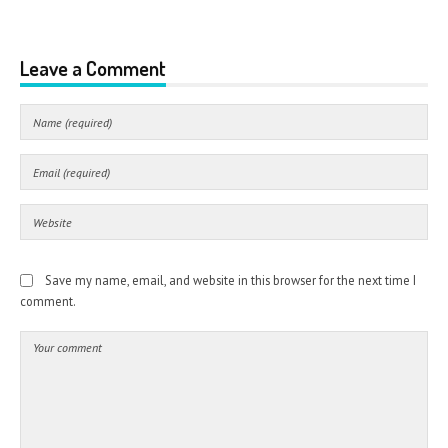
Leave a Comment
Save my name, email, and website in this browser for the next time I
comment.