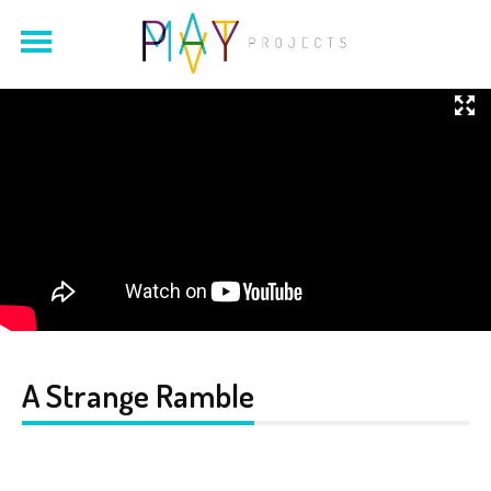
A Strange Ramble