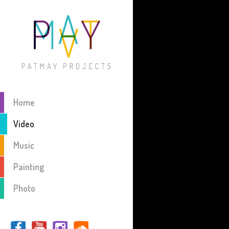
Home
Video
Music
Painting
Photo