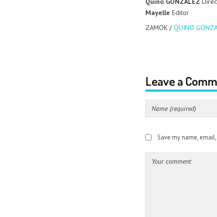
Quino GONZALEZ
Direc
Mayelle
Editor
ZAMOK /
QUINO GONZA
Leave a Comm
Save my name, email, a