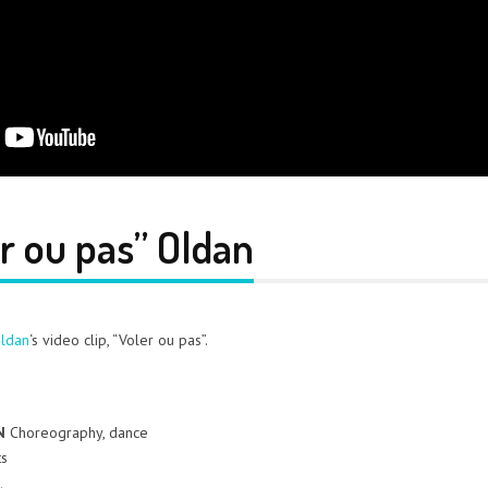
er ou pas” Oldan
ldan
‘s video clip, “Voler ou pas”.
N
Choreography, dance
ts