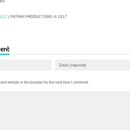
tor
LEZ
/ PATMAY PRODUCTIONS ℗ 2017
ent
nd website in this browser for the next time I comment.