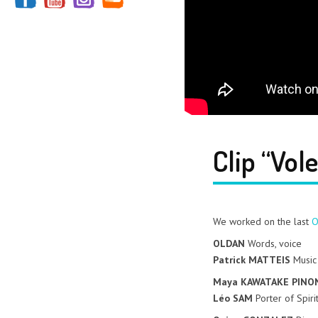
Clip “Vol
We worked on the last
O
OLDAN
Words, voice
Patrick MATTEIS
Music
Maya KAWATAKE PINO
Léo SAM
Porter of Spiri