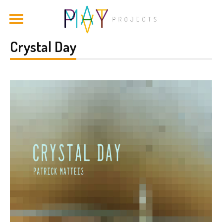
Crystal Day