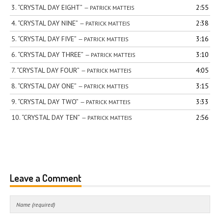
3.
“CRYSTAL DAY EIGHT”
2:55
— PATRICK MATTEIS
4.
“CRYSTAL DAY NINE”
2:38
— PATRICK MATTEIS
5.
“CRYSTAL DAY FIVE”
3:16
— PATRICK MATTEIS
6.
“CRYSTAL DAY THREE”
3:10
— PATRICK MATTEIS
7.
“CRYSTAL DAY FOUR”
4:05
— PATRICK MATTEIS
8.
“CRYSTAL DAY ONE”
3:15
— PATRICK MATTEIS
9.
“CRYSTAL DAY TWO”
3:33
— PATRICK MATTEIS
10.
“CRYSTAL DAY TEN”
2:56
— PATRICK MATTEIS
Leave a Comment