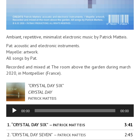
Ambiant, repetitive, minimalist electronic music by Patrick Matteis.
Pat: acoustic and electronic instruments.
Mayelle: artwork.
All songs by Pat.
Recorded and mixed at The room above the garden during march
2020, in Montpellier (France).
“CRYSTAL DAY SIX”
CRYSTAL DAY
PATRICK MATTEIS
Audio
00:00
00:00
Player
1.
“CRYSTAL DAY SIX”
3:41
— PATRICK MATTEIS
2.
“CRYSTAL DAY SEVEN”
2:45
— PATRICK MATTEIS