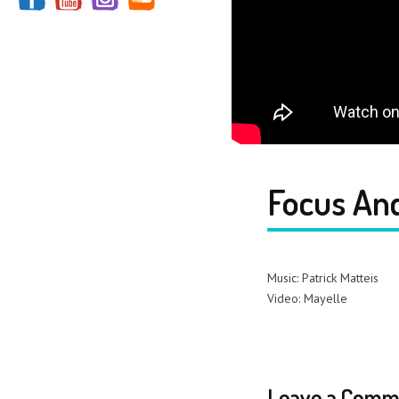
Focus And
Music: Patrick Matteis
Video: Mayelle
Leave a Comm