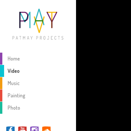
Home
Video
Music
Painting
Photo