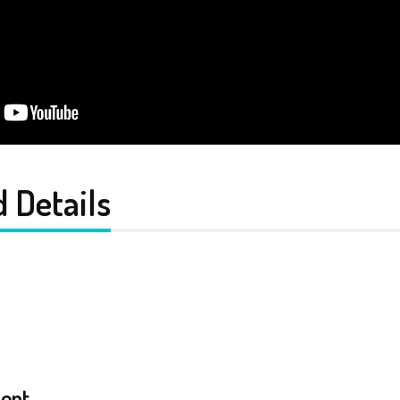
 Details
ent