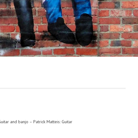
uitar and banjo – Patrick Matteis: Guitar