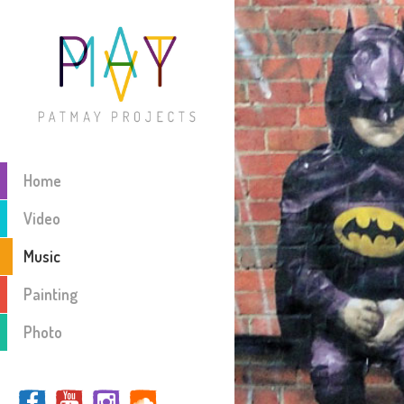
Home
Video
Music
Painting
Photo