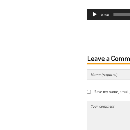
Audio
00:00
Player
Leave a Comm
Save my name, email, a