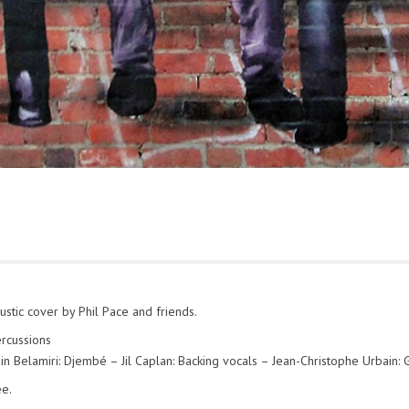
stic cover by Phil Pace and friends.
ercussions
in Belamiri: Djembé – Jil Caplan: Backing vocals – Jean-Christophe Urbain: G
ee.