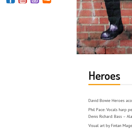
Heroes
David Bowie Heroes acou
Phil Pace: Vocals harp p
Denis Richard: Bass – Ala
Visual art by Fintan Mag