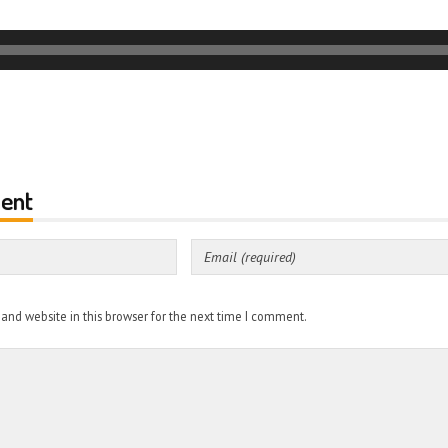
ent
nd website in this browser for the next time I comment.