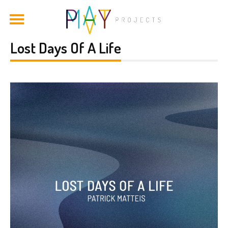
Lost Days Of A Life