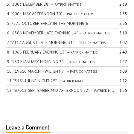
3.
“3003 DECEMBER 28”
2:39
— PATRICK MATTEIS
4.
“9004 MAY AFTERNOON 30”
2:53
— PATRICK MATTEIS
5.
7275 OCTOBER EARLY IN THE MORNING 6
2:55
6.
“6366 NOVEMBER LATE EVENING 14”
3:10
— PATRICK MATTEIS
7.
“7117 AUGUST LATE MORNING 31”
3:07
— PATRICK MATTEIS
8.
“1968 FEBRUARY EVENING 13”
2:49
— PATRICK MATTEIS
9.
“9339 JANUARY MORNING 2”
2:47
— PATRICK MATTEIS
10.
“19810 MARCH TWILIGHT 7”
3:09
— PATRICK MATTEIS
11.
“34511 JUNE NIGHT 25”
2:22
— PATRICK MATTEIS
12.
“87512 SEPTEMBER MID AFTERNOON 22”
1:55
— PATRICK MATTEIS
Leave a Comment