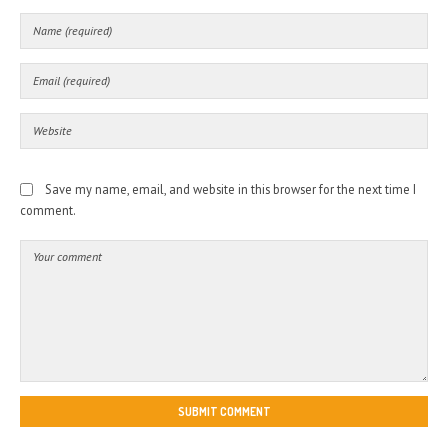
Save my name, email, and website in this browser for the next time I
comment.
SUBMIT COMMENT