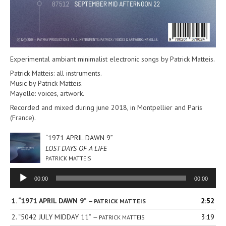
Experimental ambiant minimalist electronic songs by Patrick Matteis.
Patrick Matteis: all instruments.
Music by Patrick Matteis.
Mayelle: voices, artwork.
Recorded and mixed during june 2018, in Montpellier and Paris
(France).
“1971 APRIL DAWN 9”
LOST DAYS OF A LIFE
PATRICK MATTEIS
Audio
00:00
00:00
Player
1.
“1971 APRIL DAWN 9”
2:52
— PATRICK MATTEIS
2.
“5042 JULY MIDDAY 11”
3:19
— PATRICK MATTEIS