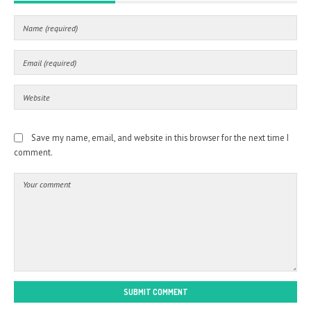
Save my name, email, and website in this browser for the next time I
comment.
SUBMIT COMMENT