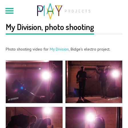
My Division, photo shooting
Photo shooting video for
My Division
, Bidge’s electro project.