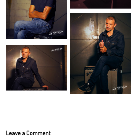
Leave a Comment