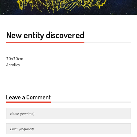
New entity discovered
30x30cm
Acrylics
Leave a Comment