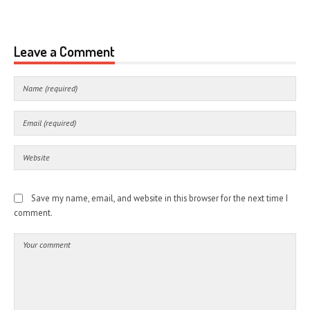
Leave a Comment
Save my name, email, and website in this browser for the next time I
comment.