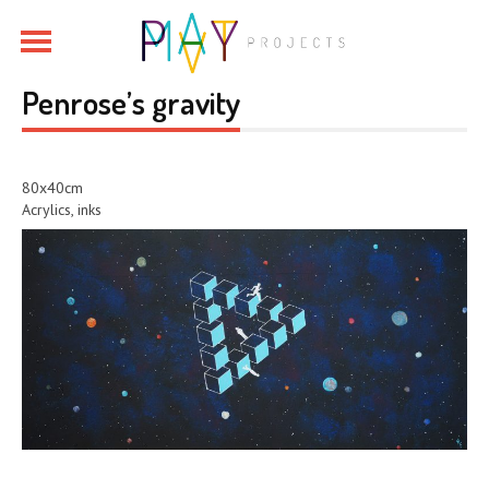
Penrose’s gravity
80x40cm
Acrylics, inks