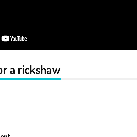
or a rickshaw
ent