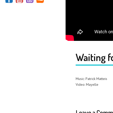
Waiting f
Music: Patrick Matteis
Video: Mayelle
Leave a Comm