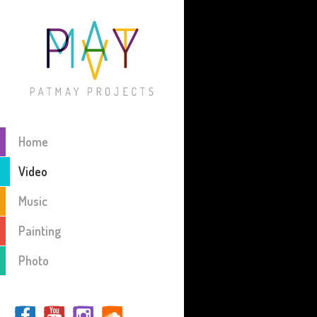
Home
Video
Music
Painting
Photo