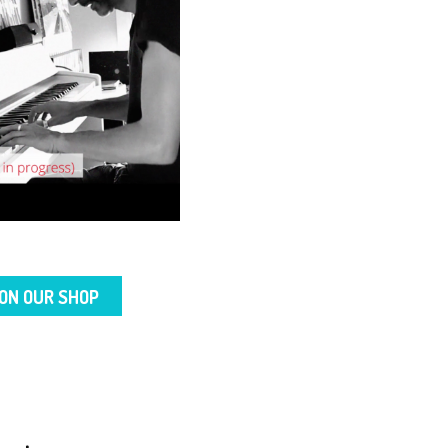
ON OUR SHOP