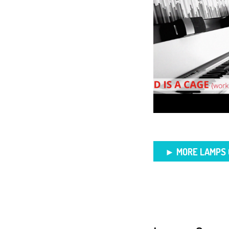
► MORE LAMPS 