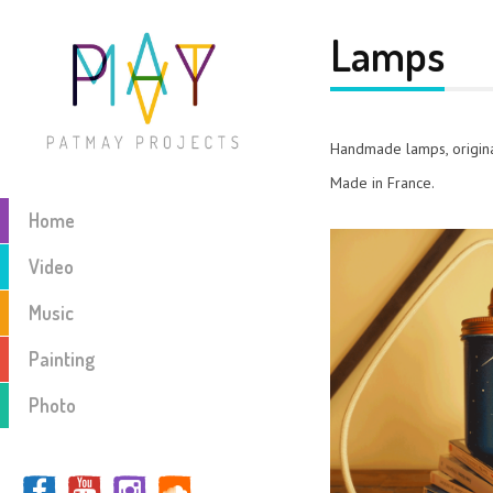
Lamps
Handmade lamps, origina
Made in France.
Home
Video
Music
Painting
Photo