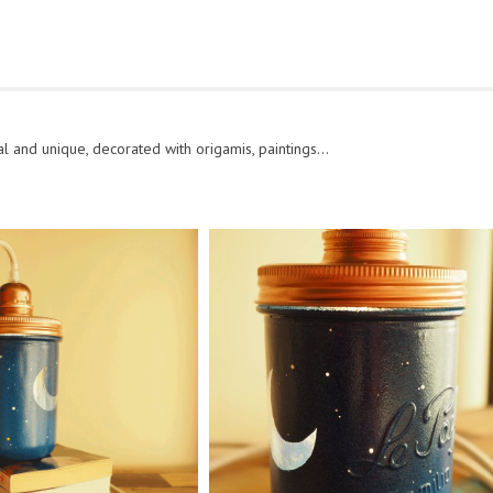
l and unique, decorated with origamis, paintings…