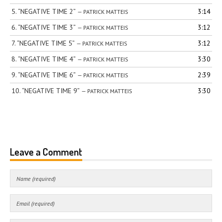
5.
“NEGATIVE TIME 2”
3:14
— PATRICK MATTEIS
6.
“NEGATIVE TIME 3”
3:12
— PATRICK MATTEIS
7.
“NEGATIVE TIME 5”
3:12
— PATRICK MATTEIS
8.
“NEGATIVE TIME 4”
3:30
— PATRICK MATTEIS
9.
“NEGATIVE TIME 6”
2:39
— PATRICK MATTEIS
10.
“NEGATIVE TIME 9”
3:30
— PATRICK MATTEIS
Leave a Comment