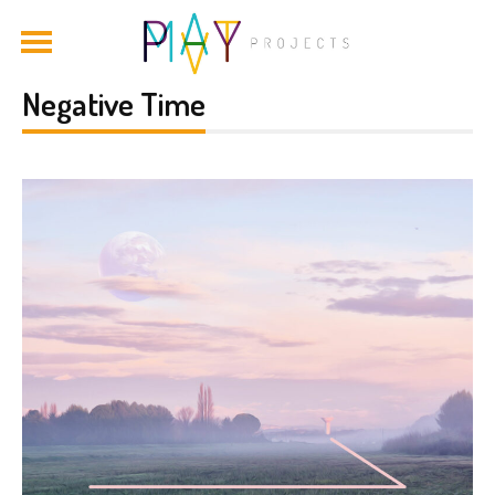
Negative Time