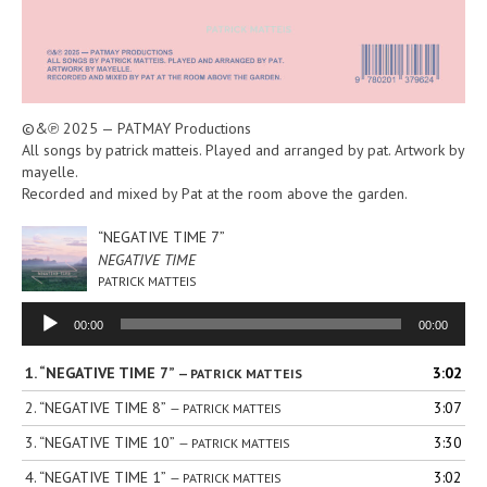
©&℗ 2025 — PATMAY Productions
All songs by patrick matteis. Played and arranged by pat. Artwork by
mayelle.
Recorded and mixed by Pat at the room above the garden.
“NEGATIVE TIME 7”
NEGATIVE TIME
PATRICK MATTEIS
Audio
00:00
00:00
Player
1.
“NEGATIVE TIME 7”
3:02
— PATRICK MATTEIS
2.
“NEGATIVE TIME 8”
3:07
— PATRICK MATTEIS
3.
“NEGATIVE TIME 10”
3:30
— PATRICK MATTEIS
4.
“NEGATIVE TIME 1”
3:02
— PATRICK MATTEIS